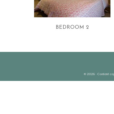
BEDROOM 2
© 2026 · Content copy