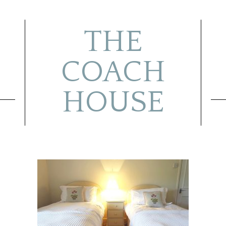
THE
COACH
HOUSE