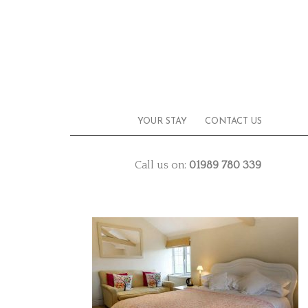
YOUR STAY
CONTACT US
Call us on:
01989 780 339