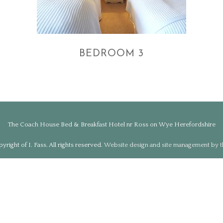
BEDROOM 3
The Coach House Bed & Breakfast Hotel nr Ross on Wye Herefordshire
right of I. Fass. All rights reserved.
Website design and site management by 