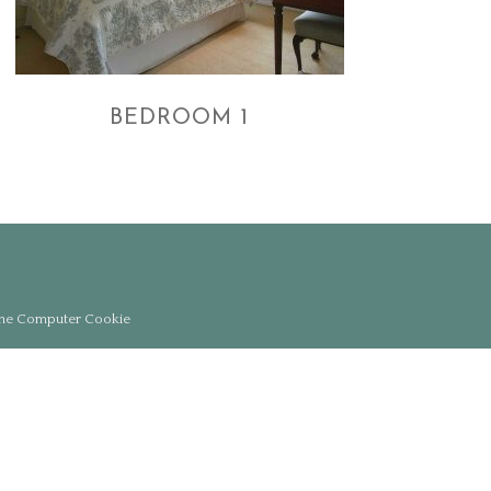
BEDROOM 1
the Computer Cookie