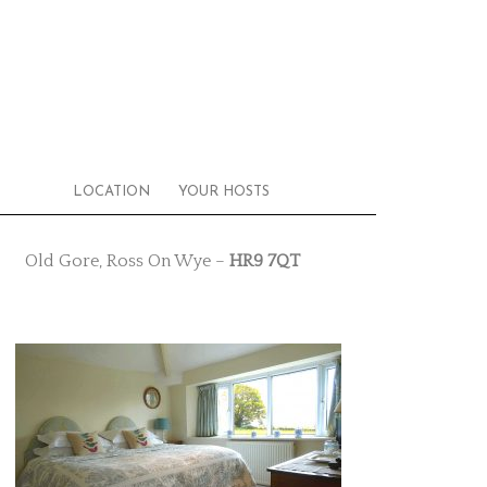
LOCATION
YOUR HOSTS
Old Gore, Ross On Wye –
HR9 7QT