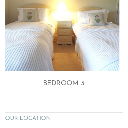
BEDROOM 3
OUR LOCATION