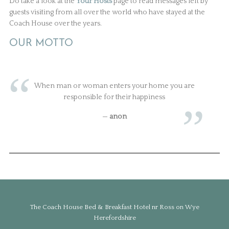
Do take a look at the
Your Hosts
page to read messages left by
guests visiting from all over the world who have stayed at the
Coach House over the years.
OUR MOTTO
When man or woman enters your home you are
responsible for their happiness
—
anon
The Coach House Bed & Breakfast Hotel nr Ross on Wye
Herefordshire