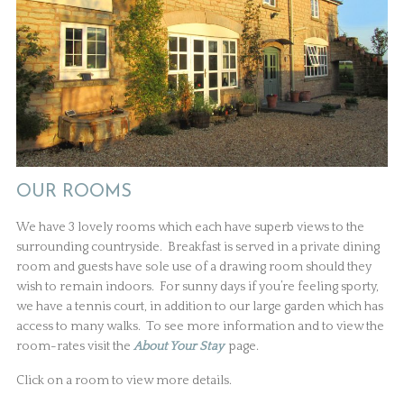
OUR ROOMS
We have 3 lovely rooms which each have superb views to the
surrounding countryside. Breakfast is served in a private dining
room and guests have sole use of a drawing room should they
wish to remain indoors. For sunny days if you’re feeling sporty,
we have a tennis court, in addition to our large garden which has
access to many walks. To see more information and to view the
room-rates visit the
About Your Stay
page.
Click on a room to view more details.