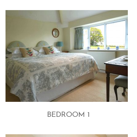
BEDROOM 1