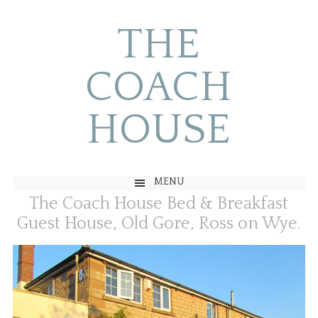
THE
COACH
HOUSE
MENU
The Coach House Bed & Breakfast
Guest House, Old Gore, Ross on Wye.