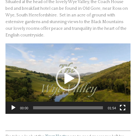
Situated at the head of the lovely Wye Valley, the Coach House
bed and breakfast hotel can be found in Old Gore, near Ross on
Wye, South Herefordshire. Set in an acre of ground with
extensive gardens and stunning views to the Black Mountains
our lovely rooms offer peace and tranquility in the heart of the
English countryside.
Video
Player
00:00
01:54