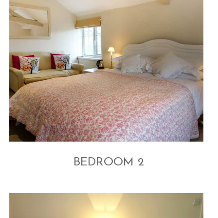
BEDROOM 2